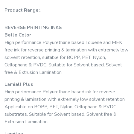
Product Range:
.
REVERSE PRINTING INKS
Belle Color
High performance Polyurethane based Toluene and MEK
free ink for reverse printing & lamination with extremely low
solvent retention, suitable for BOPP, PET, Nylon,
Cellophane & PVDC. Suitable for Solvent based, Solvent
free & Extrusion Lamination
Lamiall Plus
High performance Polyurethane based ink for reverse
printing & lamination with extremely low solvent retention.
Applicable on BOPP, PET, Nylon, Cellophane & PVDC
substrates. Suitable for Solvent based, Solvent free &
Extrusion Lamination.
Lamitop