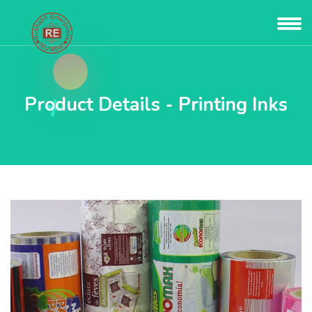
Product Details - Printing Inks