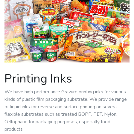
Printing Inks
We have high performance Gravure printing inks for various
kinds of plastic film packaging substrate. We provide range
of liquid inks for reverse and surface printing on several
flexible substrates such as treated BOPP, PET, Nylon,
Cellophane for packaging purposes, especially food
products.