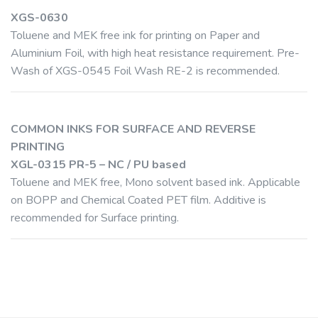
XGS-0630
Toluene and MEK free ink for printing on Paper and
Aluminium Foil, with high heat resistance requirement. Pre-
Wash of XGS-0545 Foil Wash RE-2 is recommended.
COMMON INKS FOR SURFACE AND REVERSE
PRINTING
XGL-0315 PR-5 – NC / PU based
Toluene and MEK free, Mono solvent based ink. Applicable
on BOPP and Chemical Coated PET film. Additive is
recommended for Surface printing.