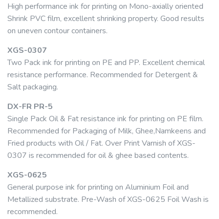
High performance ink for printing on Mono-axially oriented
Shrink PVC film, excellent shrinking property. Good results
on uneven contour containers.
XGS-0307
Two Pack ink for printing on PE and PP. Excellent chemical
resistance performance. Recommended for Detergent &
Salt packaging.
DX-FR PR-5
Single Pack Oil & Fat resistance ink for printing on PE film.
Recommended for Packaging of Milk, Ghee,Namkeens and
Fried products with Oil / Fat. Over Print Varnish of XGS-
0307 is recommended for oil & ghee based contents.
XGS-0625
General purpose ink for printing on Aluminium Foil and
Metallized substrate. Pre-Wash of XGS-0625 Foil Wash is
recommended.