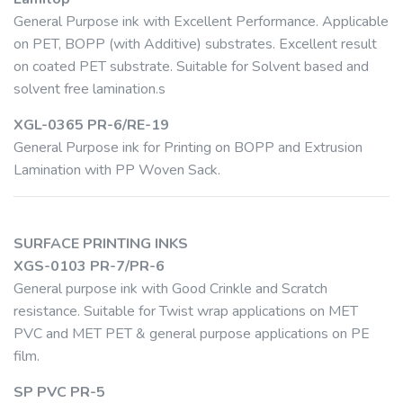
General Purpose ink with Excellent Performance. Applicable
on PET, BOPP (with Additive) substrates. Excellent result
on coated PET substrate. Suitable for Solvent based and
solvent free lamination.s
XGL-0365 PR-6/RE-19
General Purpose ink for Printing on BOPP and Extrusion
Lamination with PP Woven Sack.
SURFACE PRINTING INKS
XGS-0103 PR-7/PR-6
General purpose ink with Good Crinkle and Scratch
resistance. Suitable for Twist wrap applications on MET
PVC and MET PET & general purpose applications on PE
film.
SP PVC PR-5